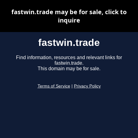
fastwin.trade may be for sale, click to
inquire
fastwin.trade
Find information, resources and relevant links for
fastwin.trade.
This domain may be for sale.
Terms of Service
|
Privacy Policy